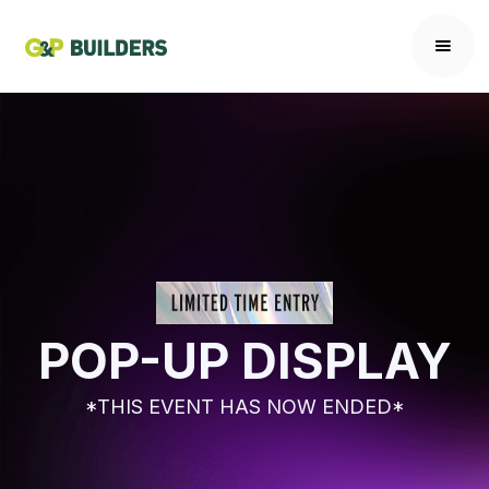
POP-UP DISPLAY
*THIS EVENT HAS NOW ENDED*