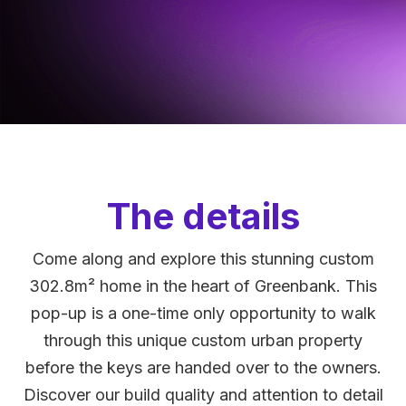
The details
Come along and explore this stunning custom
302.8m² home in the heart of Greenbank. This
pop-up is a one-time only opportunity to walk
through this unique custom urban property
before the keys are handed over to the owners.
Discover our build quality and attention to detail