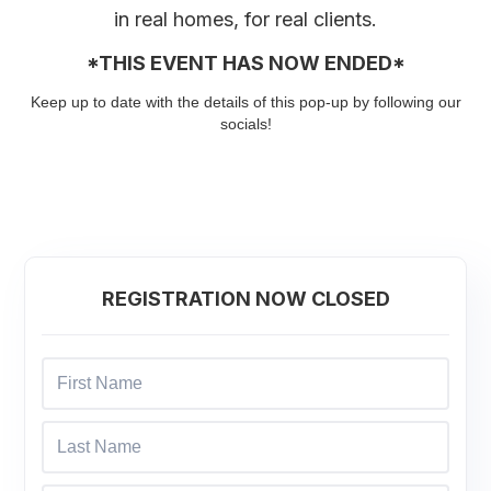
in real homes, for real clients.
*THIS EVENT HAS NOW ENDED*
Keep up to date with the details of this pop-up by following our
socials!
REGISTRATION NOW CLOSED