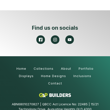
Find us on socials
Home
Collections
About
Portfolio
Displays
Home Designs
Inclusions
Contact
ABN68010270827 | QBCC Act Licence No: 22485 | 15/21
Technology Drive, Augustine Heights QLD 4300